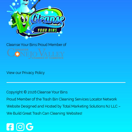
Cleanse Your Bins Proud Member of
View our Privacy Policy
Copyright © 2026 Cleanse Your Bins
Proud Member of the Trash Bin Cleaning Services Locator Network
Website Designed and Hosted by
Total Marketing Solutions NJ LLC
–
We Build Great Trash Can Cleaning Websites!