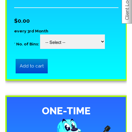
Client Login
$0.00
every 3rd Month
*
No. of Bins:
ONE-TIME