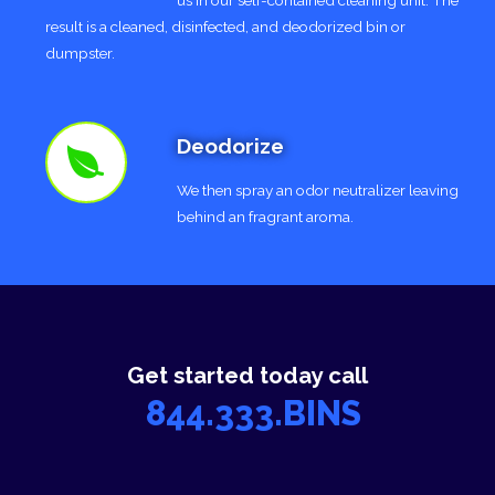
result is a cleaned, disinfected, and deodorized bin or
dumpster.
Deodorize
We then spray an odor neutralizer leaving
behind an fragrant aroma.
Get started today call
844.333.BINS