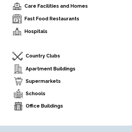
Care Facilities and Homes
Fast Food Restaurants
Hospitals
Country Clubs
Apartment Buildings
Supermarkets
Schools
Office Buildings