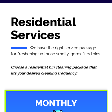
Residential
Services
We have the right service package
for freshening up those smelly, germ-filled bins
Choose a residential bin cleaning package that
fits your desired cleaning frequency:
MONTHLY