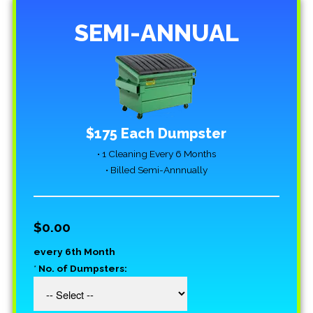
SEMI-ANNUAL
$175 Each Dumpster
• 1 Cleaning Every 6 Months
• Billed Semi-Annnually
$0.00
every 6th Month
*
No. of Dumpsters: