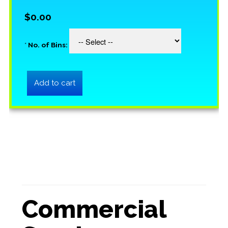
$0.00
*
No. of Bins:
Commercial