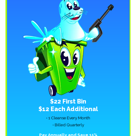
$22 First Bin
$12 Each Additional
• 1 Cleanse Every Month
• Billed Quarterly
Pay Annually and Save 15%