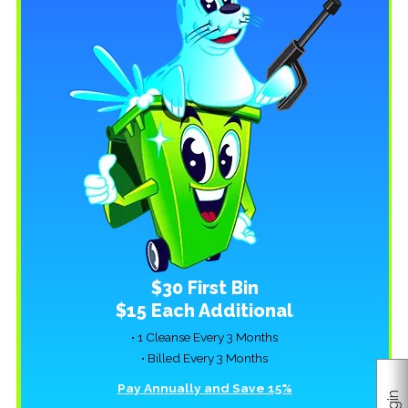
$30 First Bin
$15 Each Additional
• 1 Cleanse Every 3 Months
• Billed Every 3 Months
Pay Annually and Save 15%