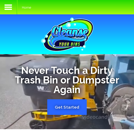
Home
Home
Services
Process
FAQs
Media
Never Touch a Dirty
Trash Bin or Dumpster
Blog
Again
Contact
Get Started