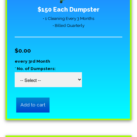
$150 Each Dumpster
• 1 Cleaning Every 3 Months
• Billed Quarterly
$0.00
every 3rd Month
*
No. of Dumpsters: