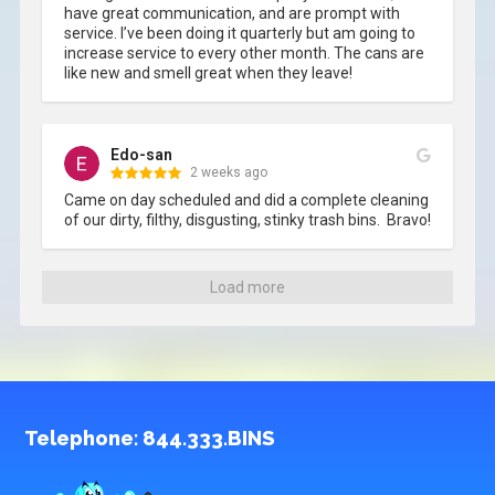
have great communication, and are prompt with 
service. I’ve been doing it quarterly but am going to 
increase service to every other month. The cans are 
like new and smell great when they leave!
Edo-san
2 weeks ago
Came on day scheduled and did a complete cleaning 
of our dirty, filthy, disgusting, stinky trash bins.  Bravo!
Load more
Telephone:
844.333.BINS