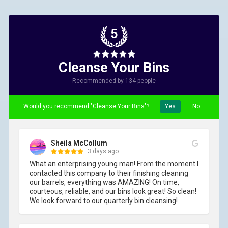
5
Cleanse Your Bins
Recommended by 134 people
Would you recommend "Cleanse Your Bins"?
Yes
No
Sheila McCollum
3 days ago
What an enterprising young man! From the moment I 
contacted this company to their finishing cleaning 
our barrels, everything was AMAZING! On time, 
courteous, reliable, and our bins look great! So clean! 
We look forward to our quarterly bin cleansing!