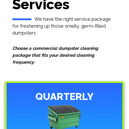
Services
We have the right service package
for freshening up those smelly, germ-filled
dumpsters
Choose a commercial dumpster cleaning
package that fits your desired cleaning
frequency:
QUARTERLY