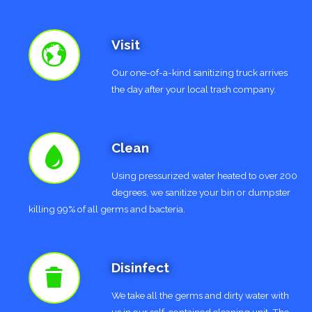
Visit
Our one-of-a-kind sanitizing truck arrives
the day after your local trash company.
Clean
Using pressurized water heated to over 200
degrees, we sanitize your bin or dumpster
killing 99% of all germs and bacteria.
Disinfect
We take all the germs and dirty water with
us in our self-contained cleaning unit. The