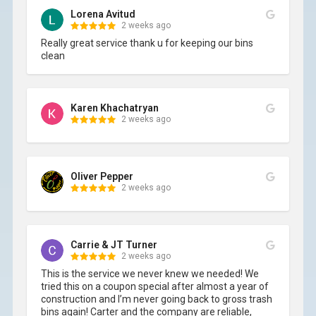
Lorena Avitud
2 weeks ago
Really great service thank u for keeping our bins 
clean
Karen Khachatryan
2 weeks ago
Oliver Pepper
2 weeks ago
Carrie & JT Turner
2 weeks ago
This is the service we never knew we needed! We 
tried this on a coupon special after almost a year of 
construction and I’m never going back to gross trash 
bins again! Carter and the company are reliable, 