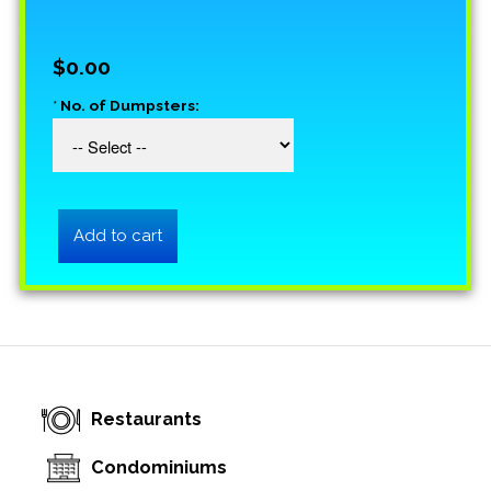
$0.00
*
No. of Dumpsters:
Restaurants
Condominiums