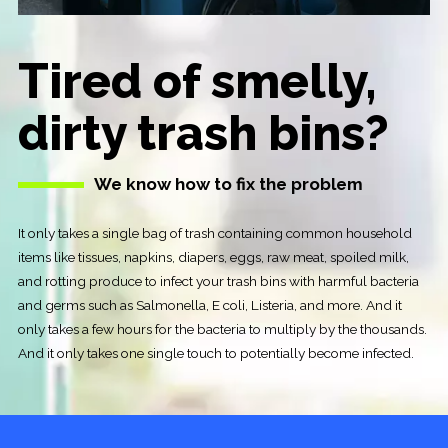
Tired of smelly,
dirty trash bins?
We know how to fix the problem
It only takes a single bag of trash containing common household
items like tissues, napkins, diapers, eggs, raw meat, spoiled milk,
and rotting produce to infect your trash bins with harmful bacteria
and germs such as Salmonella, E coli, Listeria, and more. And it
only takes a few hours for the bacteria to multiply by the thousands.
And it only takes one single touch to potentially become infected.