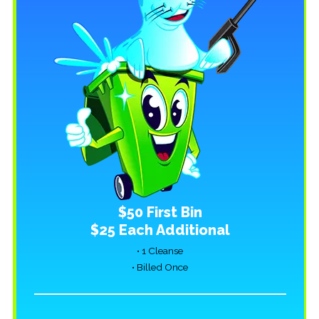
$50 First Bin
$25 Each Additional
• 1 Cleanse
• Billed Once