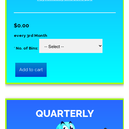
$0.00
every 3rd Month
*
No. of Bins:
QUARTERLY