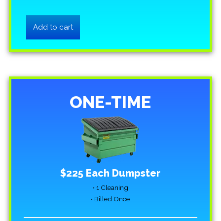
ONE-TIME
$225 Each Dumpster
• 1 Cleaning
• Billed Once