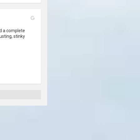
 a complete 
usting, stinky 