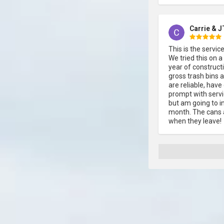
Carrie & J
This is the servi
We tried this on a
year of constructi
gross trash bins 
are reliable, hav
prompt with servic
but am going to in
month. The cans a
when they leave!