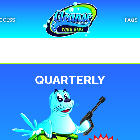
OCESS
FAQS
QUARTERLY