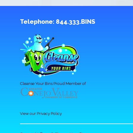
Telephone:
844.333.BINS
Cleanse Your Bins Proud Member of
View our Privacy Policy