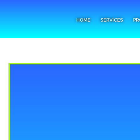
Home
HOME
SERVICES
PR
Services
Process
FAQs
Media
Blog
Contact