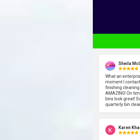
Sheila Mc
What an enterpri
moment I contacte
finishing cleaning
AMAZING! On time,
bins look great! S
quarterly bin clea
Karen Kha