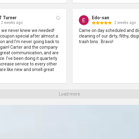
T Turner
Edo-san
2 weeks ago
2 weeks ago
ce we never knew we needed! 
Came on day scheduled and did
 coupon special after almost a 
cleaning of our dirty, filthy, disg
on and I’m never going back to 
trash bins.  Bravo!
again! Carter and the company 
e great communication, and are 
e. I’ve been doing it quarterly 
crease service to every other 
re like new and smell great 
Load more