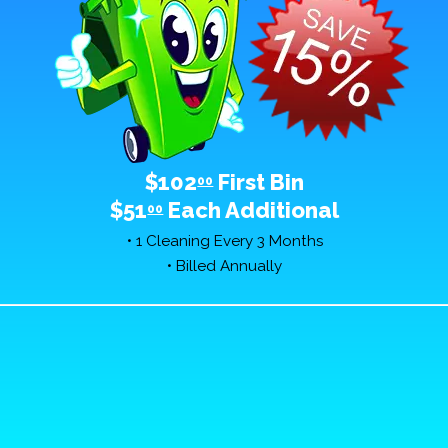
$102
First Bin
00
$51
Each Additional
00
• 1 Cleaning Every 3 Months
• Billed Annually