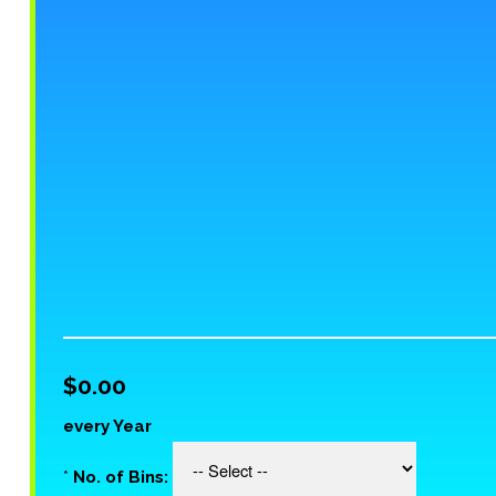
$0.00
every Year
*
No. of Bins: