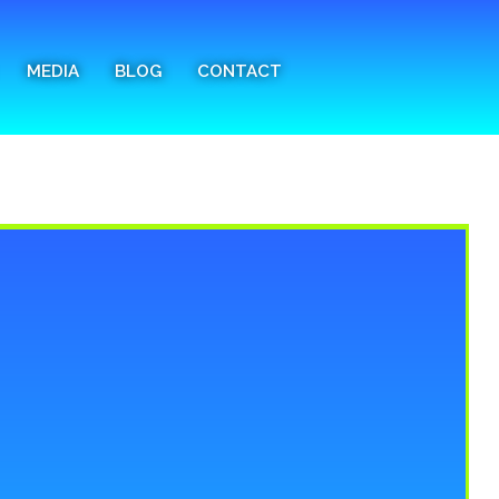
MEDIA
BLOG
CONTACT