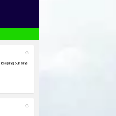
 keeping our bins 