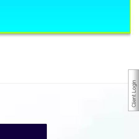
Client Login