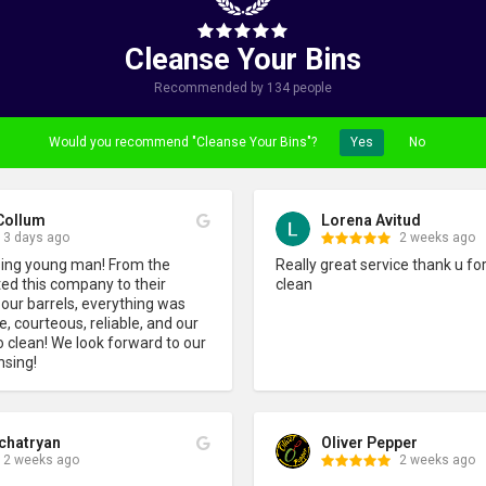
Cleanse Your Bins
Recommended by 134 people
Would you recommend "Cleanse Your Bins"?
Yes
No
Collum
Lorena Avitud
3 days ago
2 weeks ago
sing young man! From the 
Really great service thank u for
d this company to their 
clean
 our barrels, everything was 
 courteous, reliable, and our 
o clean! We look forward to our 
nsing!
chatryan
Oliver Pepper
2 weeks ago
2 weeks ago