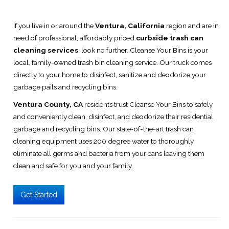
If you live in or around the
Ventura, California
region and are in
need of professional, affordably priced
curbside trash can
cleaning services
, look no further. Cleanse Your Bins is your
local, family-owned trash bin cleaning service. Our truck comes
directly to your home to disinfect, sanitize and deodorize your
garbage pails and recycling bins.
Ventura County, CA
residents trust Cleanse Your Bins to safely
and conveniently clean, disinfect, and deodorize their residential
garbage and recycling bins. Our state-of-the-art trash can
cleaning equipment uses 200 degree water to thoroughly
eliminate all germs and bacteria from your cans leaving them
clean and safe for you and your family.
Get Started