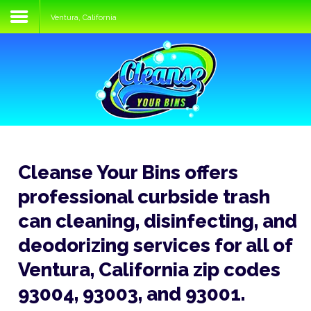
Ventura, California
Home
Services
Process
FAQs
Media
Cleanse Your Bins offers
Blog
professional curbside trash
Contact
can cleaning, disinfecting, and
deodorizing services for all of
Ventura, California zip codes
93004, 93003, and 93001.