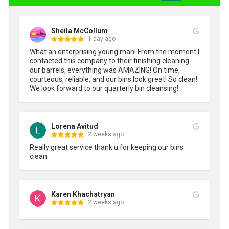
Sheila McCollum
1 day ago
What an enterprising young man! From the moment I 
contacted this company to their finishing cleaning 
our barrels, everything was AMAZING! On time, 
courteous, reliable, and our bins look great! So clean! 
We look forward to our quarterly bin cleansing!
Lorena Avitud
2 weeks ago
Really great service thank u for keeping our bins 
clean
Karen Khachatryan
2 weeks ago