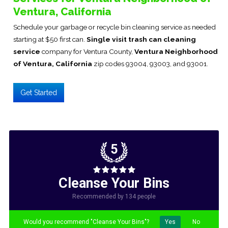
Ventura, California
Schedule your garbage or recycle bin cleaning service as needed
starting at $50 first can.
Single visit trash can cleaning
service
company for Ventura County,
Ventura Neighborhood
of Ventura, California
zip codes 93004, 93003, and 93001.
Get Started
5
Cleanse Your Bins
Recommended by 134 people
Would you recommend "Cleanse Your Bins"?
Yes
No