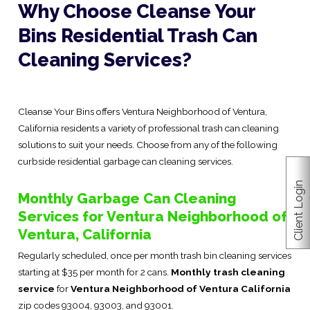
Why Choose Cleanse Your
Bins Residential Trash Can
Cleaning Services?
Cleanse Your Bins offers Ventura Neighborhood of Ventura,
California residents a variety of professional trash can cleaning
solutions to suit your needs. Choose from any of the following
curbside residential garbage can cleaning services.
Client Login
Monthly Garbage Can Cleaning
Services for Ventura Neighborhood of
Ventura, California
Regularly scheduled, once per month trash bin cleaning services
starting at $35 per month for 2 cans.
Monthly trash cleaning
service
for
Ventura Neighborhood of Ventura California
zip codes 93004, 93003, and 93001.