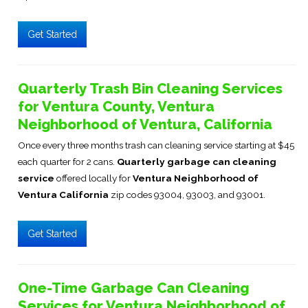
Get Started
Quarterly Trash Bin Cleaning Services
for Ventura County, Ventura
Neighborhood of Ventura, California
Once every three months trash can cleaning service starting at $45
each quarter for 2 cans.
Quarterly garbage can cleaning
service
offered locally for
Ventura Neighborhood of
Ventura California
zip codes 93004, 93003, and 93001.
Get Started
One-Time Garbage Can Cleaning
Services for Ventura Neighborhood of