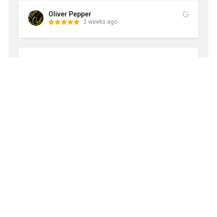
Oliver Pepper
2 weeks ago
Carrie & JT Turner
2 weeks ago
This is the service we never knew we needed! We 
tried this on a coupon special after almost a year of 
construction and I’m never going back to gross trash 
bins again! Carter and the company are reliable, 
have great communication, and are prompt with 
service. I’ve been doing it quarterly but am going to 
increase service to every other month. The cans are 
like new and smell great when they leave!
Edo-san
2 weeks ago
Came on day scheduled and did a complete cleaning 
of our dirty, filthy, disgusting, stinky trash bins.  Bravo!