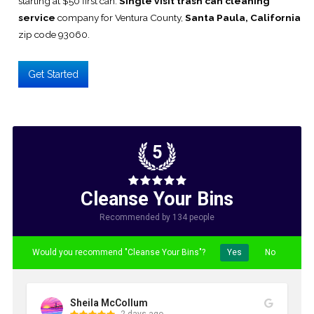
starting at $50 first can.
Single visit trash can cleaning
service
company for Ventura County,
Santa Paula, California
zip code 93060.
Get Started
5
Cleanse Your Bins
Recommended by 134 people
Would you recommend "Cleanse Your Bins"?
Yes
No
Sheila McCollum