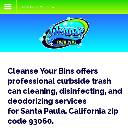
Santa Paula, California
Home
Services
Process
FAQs
Media
Cleanse Your Bins offers
Blog
professional curbside trash
Contact
can cleaning, disinfecting, and
deodorizing services
for Santa Paula, California zip
code 93060.