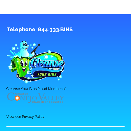
Telephone:
844.333.BINS
Cleanse Your Bins Proud Member of
View our Privacy Policy