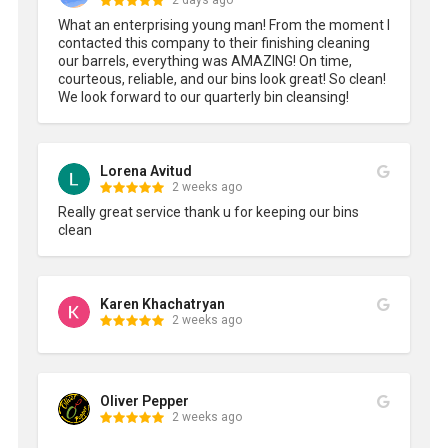
2 days ago
What an enterprising young man! From the moment I 
contacted this company to their finishing cleaning 
our barrels, everything was AMAZING! On time, 
courteous, reliable, and our bins look great! So clean! 
We look forward to our quarterly bin cleansing!
Lorena Avitud
2 weeks ago
Really great service thank u for keeping our bins 
clean
Karen Khachatryan
2 weeks ago
Oliver Pepper
2 weeks ago