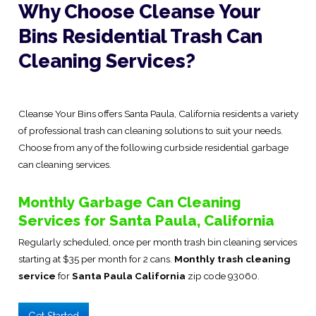
Why Choose Cleanse Your
Bins Residential Trash Can
Cleaning Services?
Cleanse Your Bins offers Santa Paula, California residents a variety
of professional trash can cleaning solutions to suit your needs.
Choose from any of the following curbside residential garbage
can cleaning services.
Monthly Garbage Can Cleaning
Services for Santa Paula, California
Regularly scheduled, once per month trash bin cleaning services
starting at $35 per month for 2 cans.
Monthly trash cleaning
service
for
Santa Paula California
zip code 93060.