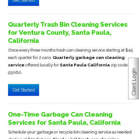
Get Started
Quarterly Trash Bin Cleaning Services
for Ventura County, Santa Paula,
California
Once every three months trash can cleaning service starting at $45
each quarter for 2 cans.
Quarterly garbage can cleaning
service
offered locally for
Santa Paula California
zip code
Client Login
93060.
Get Started
One-Time Garbage Can Cleaning
Services for Santa Paula, California
Schedule your garbage or recycle bin cleaning service as needed