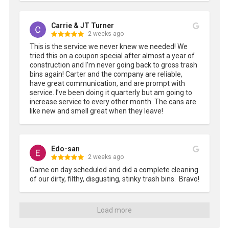
Carrie & JT Turner
2 weeks ago
This is the service we never knew we needed! We 
tried this on a coupon special after almost a year of 
construction and I’m never going back to gross trash 
bins again! Carter and the company are reliable, 
have great communication, and are prompt with 
service. I’ve been doing it quarterly but am going to 
increase service to every other month. The cans are 
like new and smell great when they leave!
Edo-san
2 weeks ago
Came on day scheduled and did a complete cleaning 
of our dirty, filthy, disgusting, stinky trash bins.  Bravo!
Load more