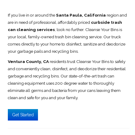
If you live in or around the
Santa Paula, California
region and
are in need of professional, affordably priced
curbside trash
can cleaning services
, look no further. Cleanse Your Bins is
your local, family-owned trash bin cleaning service. Our truck
comes directly to your home to disinfect, sanitize and deodorize
your garbage pails and recycling bins.
Ventura County, CA
residents trust Cleanse Your Bins to safely
and conveniently clean, disinfect, and deodorize their residential
garbage and recycling bins. Our state-of-the-art trash can
cleaning equipment uses 200 degree water to thoroughly
eliminate all germs and bacteria from your cans leaving them
clean and safe for you and your family.
Get Started