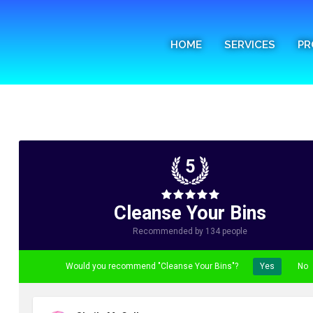
Home
HOME
SERVICES
PR
Services
Process
FAQs
Media
5
Blog
Cleanse Your Bins
Contact
Recommended by 134 people
Would you recommend "Cleanse Your Bins"?
Yes
No