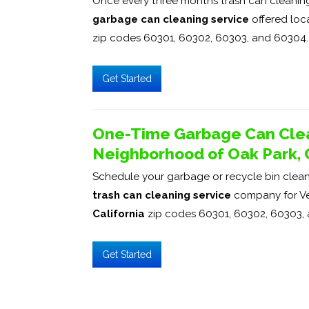
Once every three months trash can cleaning 
garbage can cleaning service
offered loca
zip codes 60301, 60302, 60303, and 60304.
Get Started
One-Time Garbage Can Clea
Neighborhood of Oak Park, C
Schedule your garbage or recycle bin cleani
trash can cleaning service
company for Ve
California
zip codes 60301, 60302, 60303,
Get Started