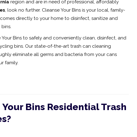
rnia
region and are in need of professional, affordably
ces
, look no further. Cleanse Your Bins is your local, family-
comes directly to your home to disinfect, sanitize and
 bins.
 Your Bins to safely and conveniently clean, disinfect, and
cling bins. Our state-of-the-art trash can cleaning
hly eliminate all germs and bacteria from your cans
r family.
Your Bins Residential Trash
es?