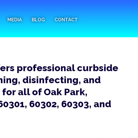
MEDIA
BLOG
CONTACT
fers professional curbside
ning, disinfecting, and
for all of Oak Park,
 60301, 60302, 60303, and