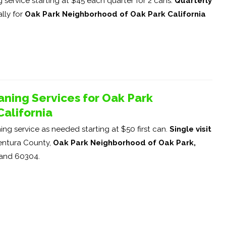
service starting at $45 each quarter for 2 cans.
Quarterly
lly for
Oak Park Neighborhood of Oak Park California
ning Services for Oak Park
alifornia
ng service as needed starting at $50 first can.
Single visit
ntura County,
Oak Park Neighborhood of Oak Park,
 and 60304.