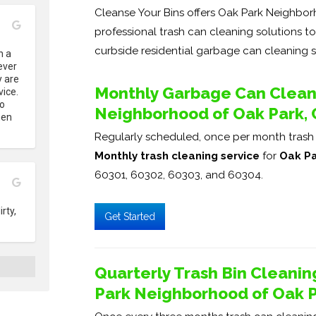
Cleanse Your Bins offers Oak Park Neighborho
professional trash can cleaning solutions t
curbside residential garbage can cleaning s
 a 
ver 
 are 
Monthly Garbage Can Cleani
ice. 
o 
Neighborhood of Oak Park, C
en 
Regularly scheduled, once per month trash b
Monthly trash cleaning service
for
Oak Pa
60301, 60302, 60303, and 60304.
ty, 
Get Started
Quarterly Trash Bin Cleanin
Park Neighborhood of Oak Pa