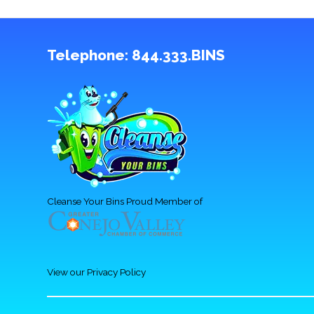
Telephone:
844.333.BINS
Cleanse Your Bins Proud Member of
View our Privacy Policy