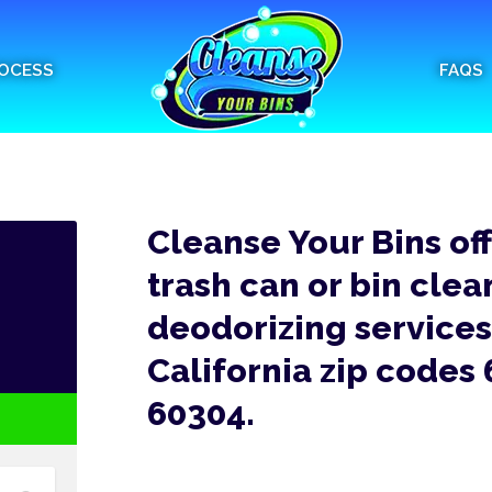
OCESS
FAQS
Cleanse Your Bins of
trash can or bin clea
deodorizing services 
California zip codes
60304.