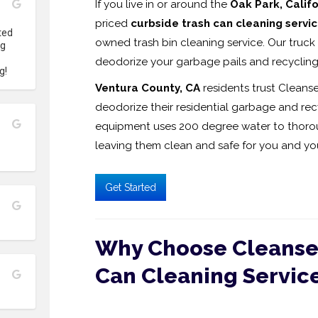
If you live in or around the
Oak Park, Califo
priced
curbside trash can cleaning servi
ed 
owned trash bin cleaning service. Our truck 
g 
deodorize your garbage pails and recycling
g!
Ventura County, CA
residents trust Cleanse
deodorize their residential garbage and recy
equipment uses 200 degree water to thoroug
leaving them clean and safe for you and you
Get Started
Why Choose Cleanse 
Can Cleaning Servic