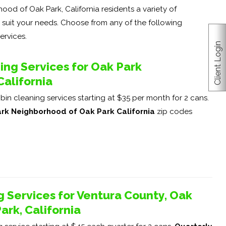
od of Oak Park, California residents a variety of
o suit your needs. Choose from any of the following
ervices.
Client Login
ng Services for Oak Park
alifornia
in cleaning services starting at $35 per month for 2 cans.
rk Neighborhood of Oak Park California
zip codes
g Services for Ventura County, Oak
rk, California