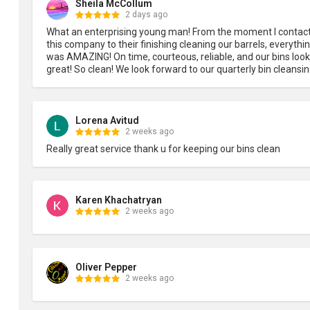
Sheila McCollum
2 days ago
What an enterprising young man! From the moment I contact
this company to their finishing cleaning our barrels, everythin
was AMAZING! On time, courteous, reliable, and our bins look 
great! So clean! We look forward to our quarterly bin cleansin
Lorena Avitud
2 weeks ago
Really great service thank u for keeping our bins clean
Karen Khachatryan
2 weeks ago
Oliver Pepper
2 weeks ago