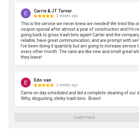
Carrie & JT Turner
2 weeks ago
This is the service we never knew we needed! We tried this on
coupon special after almost a year of construction and I’m ne
going back to gross trash bins again! Carter and the company
reliable, have great communication, and are prompt with serv
I’ve been doing it quarterly but am going to increase service t
every other month. The cans are like new and smell great wh
they leave!
Edo-san
2 weeks ago
Came on day scheduled and did a complete cleaning of our dir
filthy, disgusting, stinky trash bins.  Bravo!
Load more